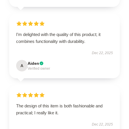
I’m delighted with the quality of this product; it
combines functionality with durability.
Dec 22, 2025
Aiden
A
Verified owner
The design of this item is both fashionable and
practical; I really like it.
Dec 22, 2025