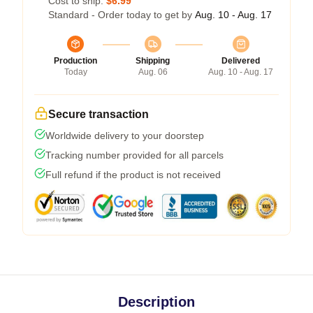
Cost to ship:
$6.99
Standard - Order today to get by
Aug. 10 - Aug. 17
Production
Shipping
Delivered
Today
Aug. 06
Aug. 10 - Aug. 17
Secure transaction
Worldwide delivery to your doorstep
Tracking number provided for all parcels
Full refund if the product is not received
Description