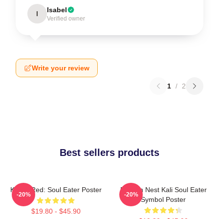
Isabel
I
Verified owner
Write your review
1
/
2
Best sellers products
Kishin Red: Soul Eater Poster
Dragon Nest Kali Soul Eater
-20%
-20%
Symbol Poster
$19.80 - $45.90