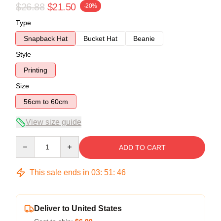
$26.88
$21.50
-20%
Type
Snapback Hat
Bucket Hat
Beanie
Style
Printing
Size
56cm to 60cm
View size guide
Quantity
ADD TO CART
This sale ends in
03
:
51
:
45
Deliver to United States