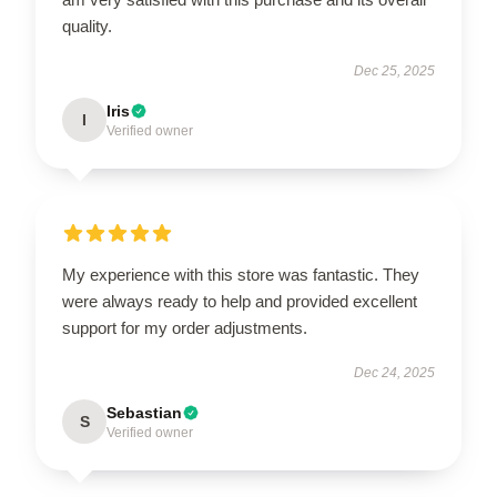
quality.
Dec 25, 2025
Iris
I
Verified owner
My experience with this store was fantastic. They
were always ready to help and provided excellent
support for my order adjustments.
Dec 24, 2025
Sebastian
S
Verified owner