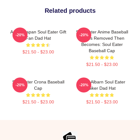
Related products
Anime Japan Soul Eater Gift
Soul Eater Anime Baseball
-20%
-20%
Fan Dad Hat
Cap Is Removed Then
Becomes: Soul Eater
Baseball Cap
$21.50 - $23.00
$21.50 - $23.00
Soul Eater Crona Baseball
Maka Albarn Soul Eater
-20%
-20%
Cap
Biker Dad Hat
$21.50 - $23.00
$21.50 - $23.00
Footer