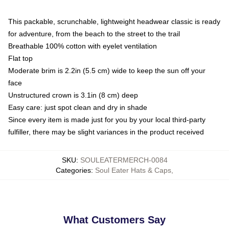
This packable, scrunchable, lightweight headwear classic is ready
for adventure, from the beach to the street to the trail
Breathable 100% cotton with eyelet ventilation
Flat top
Moderate brim is 2.2in (5.5 cm) wide to keep the sun off your
face
Unstructured crown is 3.1in (8 cm) deep
Easy care: just spot clean and dry in shade
Since every item is made just for you by your local third-party
fulfiller, there may be slight variances in the product received
SKU
:
SOULEATERMERCH-0084
Categories
:
Soul Eater Hats & Caps
,
What Customers Say