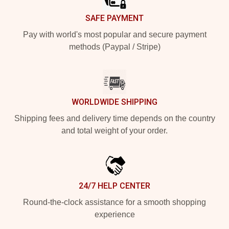
SAFE PAYMENT
Pay with world's most popular and secure payment
methods (Paypal / Stripe)
WORLDWIDE SHIPPING
Shipping fees and delivery time depends on the country
and total weight of your order.
24/7 HELP CENTER
Round-the-clock assistance for a smooth shopping
experience