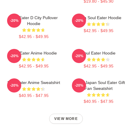
$19.80 - $45.90
Soul Eater D City Pullover
Asura Soul Eater Hoodie
-20%
-20%
Hoodie
$42.95 - $49.95
$42.95 - $49.95
Soul Eater Anime Hoodie
Soul Eater Hoodie
-20%
-20%
$42.95 - $49.95
$42.95 - $49.95
Soul Eater Anime Sweatshirt
Anime Japan Soul Eater Gift
-20%
-20%
Fan Sweatshirt
$40.95 - $47.95
$40.95 - $47.95
VIEW MORE