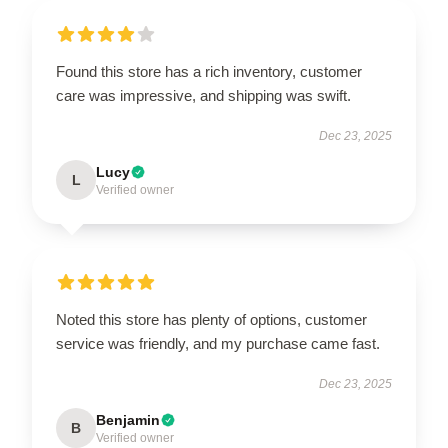
Found this store has a rich inventory, customer
care was impressive, and shipping was swift.
Dec 23, 2025
Lucy
L
Verified owner
Noted this store has plenty of options, customer
service was friendly, and my purchase came fast.
Dec 23, 2025
Benjamin
B
Verified owner