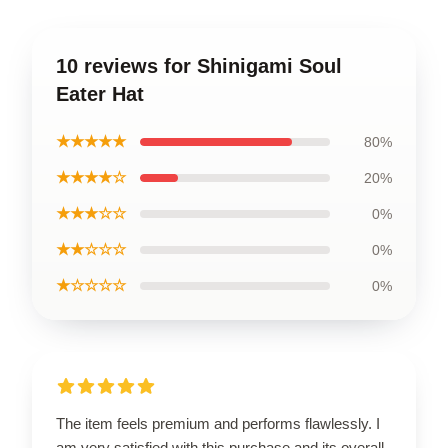
10 reviews for Shinigami Soul
Eater Hat
★★★★★
80%
★★★★☆
20%
★★★☆☆
0%
★★☆☆☆
0%
★☆☆☆☆
0%
The item feels premium and performs flawlessly. I
am very satisfied with this purchase and its overall