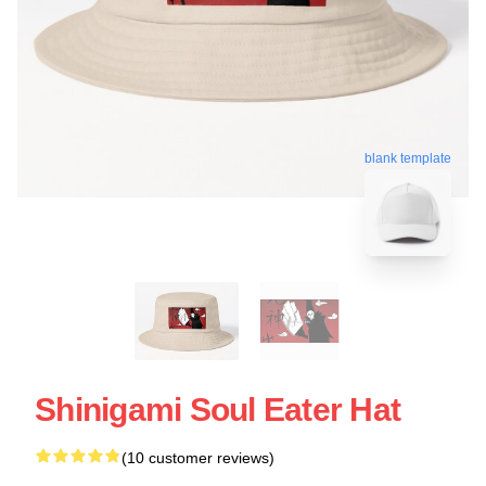
blank template
Shinigami Soul Eater Hat
(10 customer reviews)