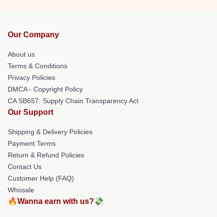
Our Company
About us
Terms & Conditions
Privacy Policies
DMCA - Copyright Policy
CA SB657: Supply Chain Transparency Act
Our Support
Shipping & Delivery Policies
Payment Terms
Return & Refund Policies
Contact Us
Customer Help (FAQ)
Whosale
🔥Wanna earn with us?💸