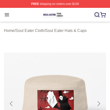
FREE
shipping on orders over $100
Soul Eater Shop ⚡️ Officially Licensed Soul Eater Merch
Open menu
Home
/
Soul Eater Cloth
/
Soul Eater Hats & Caps