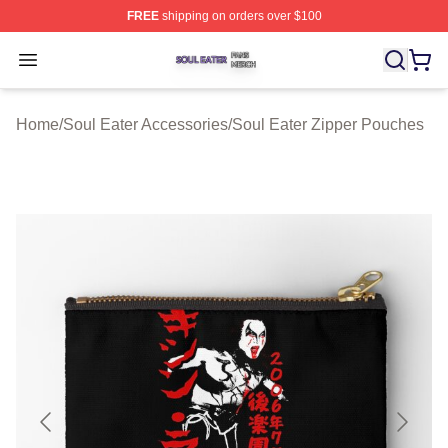
FREE
shipping on orders over $100
Soul Eater Shop ⚡️ Officially Licensed Soul Eater Merch
Open menu
Home
/
Soul Eater Accessories
/
Soul Eater Zipper Pouches