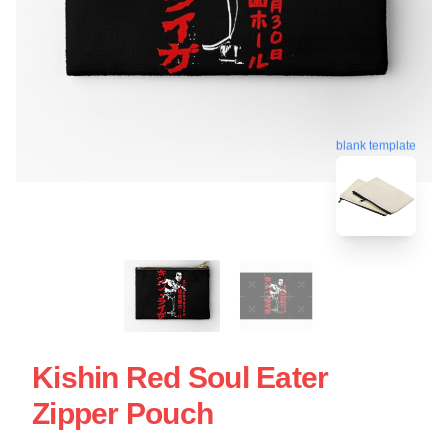
blank template
Kishin Red Soul Eater
Zipper Pouch