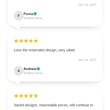
Dec 19, 2025
Fiona
F
Verified owner
Love the minimalist design, very sleek.
Dec 19, 2025
Andrew
A
Verified owner
Varied designs, reasonable prices, will continue to