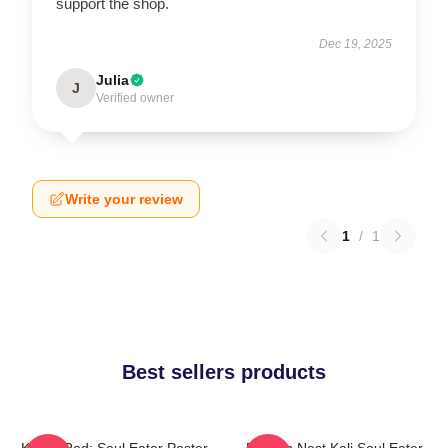
support the shop.
Dec 19, 2025
Julia
J
Verified owner
Write your review
1
/
1
Best sellers products
Kishin Red: Soul Eater Poster
Dragon Nest Kali Soul Eater