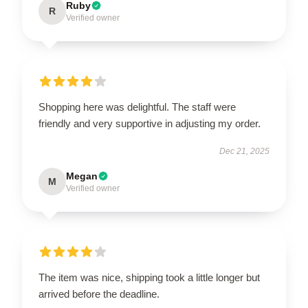
Ruby
R
Verified owner
Shopping here was delightful. The staff were
friendly and very supportive in adjusting my order.
Dec 21, 2025
Megan
M
Verified owner
The item was nice, shipping took a little longer but
arrived before the deadline.