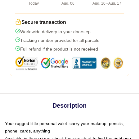
Today
Aug. 06
Aug. 10 - Aug. 17
Secure transaction
Worldwide delivery to your doorstep
Tracking number provided for all parcels
Full refund if the product is not received
Description
Your rugged little personal valet: carry your makeup, pencils,
phone, cards, anything
Available in three sizes: check the size chart to find the right one