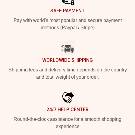
SAFE PAYMENT
Pay with world's most popular and secure payment
methods (Paypal / Stripe)
WORLDWIDE SHIPPING
Shipping fees and delivery time depends on the country
and total weight of your order.
24/7 HELP CENTER
Round-the-clock assistance for a smooth shopping
experience