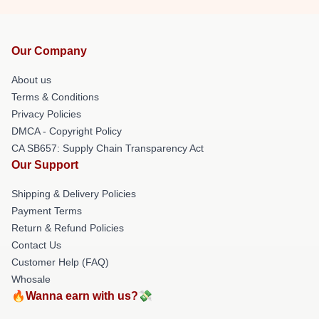
Our Company
About us
Terms & Conditions
Privacy Policies
DMCA - Copyright Policy
CA SB657: Supply Chain Transparency Act
Our Support
Shipping & Delivery Policies
Payment Terms
Return & Refund Policies
Contact Us
Customer Help (FAQ)
Whosale
🔥Wanna earn with us?💸