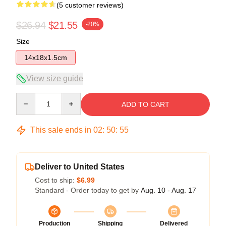
(5 customer reviews)
$26.94
$21.55
-20%
Size
14x18x1.5cm
View size guide
Quantity
ADD TO CART
This sale ends in
02
:
50
:
54
Deliver to United States
Cost to ship:
$6.99
Standard - Order today to get by
Aug. 10 - Aug. 17
Production
Shipping
Delivered