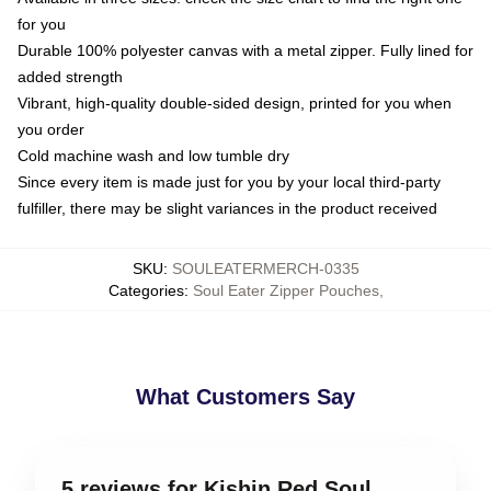
for you
Durable 100% polyester canvas with a metal zipper. Fully lined for
added strength
Vibrant, high-quality double-sided design, printed for you when
you order
Cold machine wash and low tumble dry
Since every item is made just for you by your local third-party
fulfiller, there may be slight variances in the product received
SKU
:
SOULEATERMERCH-0335
Categories
:
Soul Eater Zipper Pouches
,
What Customers Say
5 reviews for Kishin Red Soul