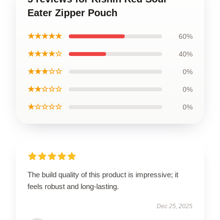
Eater Zipper Pouch
★★★★★
60%
★★★★☆
40%
★★★☆☆
0%
★★☆☆☆
0%
★☆☆☆☆
0%
The build quality of this product is impressive; it
feels robust and long-lasting.
Dec 25, 2025