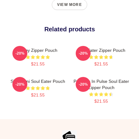
VIEW MORE
Related products
Furby Zipper Pouch
Soul Eater Zipper Pouch
-20%
-20%
$21.55
$21.55
Shinigami Soul Eater Pouch
Partners In Pulse Soul Eater
-20%
-20%
Zipper Pouch
$21.55
$21.55
Footer