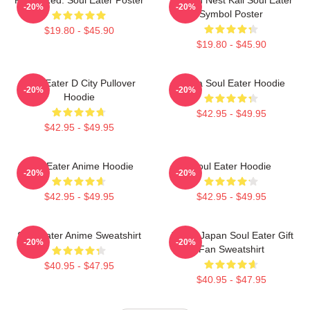
-20%
-20%
Symbol Poster
$19.80 - $45.90
$19.80 - $45.90
Soul Eater D City Pullover
Asura Soul Eater Hoodie
-20%
-20%
Hoodie
$42.95 - $49.95
$42.95 - $49.95
Soul Eater Anime Hoodie
Soul Eater Hoodie
-20%
-20%
$42.95 - $49.95
$42.95 - $49.95
Soul Eater Anime Sweatshirt
Anime Japan Soul Eater Gift
-20%
-20%
Fan Sweatshirt
$40.95 - $47.95
$40.95 - $47.95