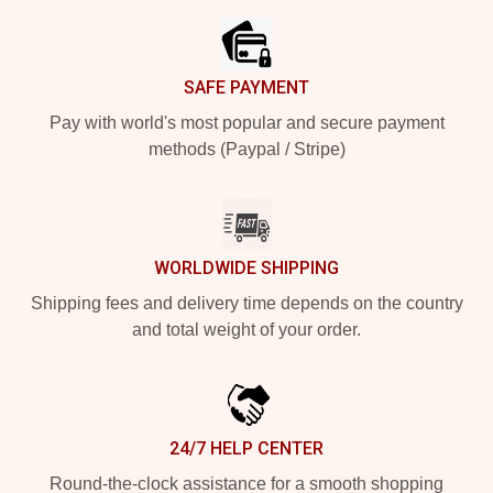
SAFE PAYMENT
Pay with world's most popular and secure payment
methods (Paypal / Stripe)
WORLDWIDE SHIPPING
Shipping fees and delivery time depends on the country
and total weight of your order.
24/7 HELP CENTER
Round-the-clock assistance for a smooth shopping