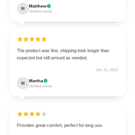
Matthew
M
Verified owner
The product was fine, shipping took longer than
expected but still arrived as needed.
Dec 21, 2025
Martha
M
Verified owner
Provides great comfort, perfect for long use.