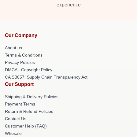
experience
Our Company
About us
Terms & Conditions
Privacy Policies
DMCA - Copyright Policy
CA SB657: Supply Chain Transparency Act
Our Support
Shipping & Delivery Policies
Payment Terms
Return & Refund Policies
Contact Us
Customer Help (FAQ)
Whosale