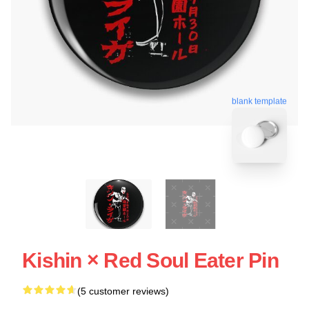
blank template
Kishin × Red Soul Eater Pin
(5 customer reviews)