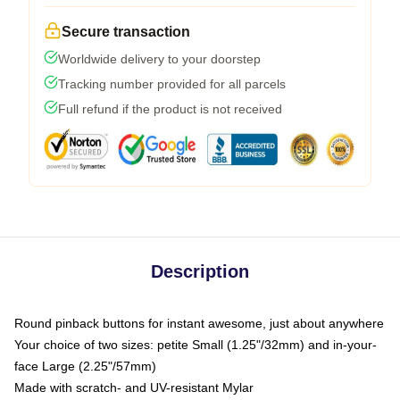
Secure transaction
Worldwide delivery to your doorstep
Tracking number provided for all parcels
Full refund if the product is not received
Description
Round pinback buttons for instant awesome, just about anywhere
Your choice of two sizes: petite Small (1.25"/32mm) and in-your-
face Large (2.25"/57mm)
Made with scratch- and UV-resistant Mylar