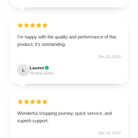
I’m happy with the quality and performance of this
product; it’s outstanding.
Dec 22, 2025
Lauren
L
Verified owner
Wonderful shopping journey, quick service, and
superb support.
Dec 22, 2025