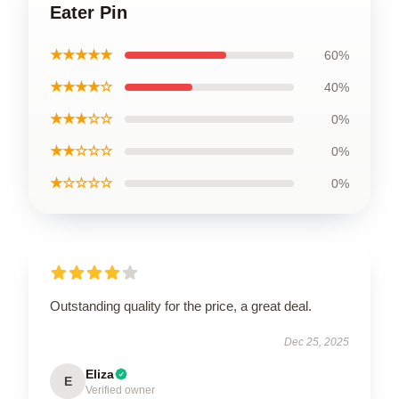
Eater Pin
★★★★★
60%
★★★★☆
40%
★★★☆☆
0%
★★☆☆☆
0%
★☆☆☆☆
0%
Outstanding quality for the price, a great deal.
Dec 25, 2025
Eliza
E
Verified owner