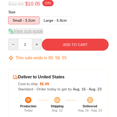
$12.56
$10.05
-20%
Size
Small - 3.2cm
Large - 5.8cm
View size guide
Quantity
ADD TO CART
This sale ends in
00
:
56
:
54
Deliver to United States
Cost to ship:
$6.99
Standard - Order today to get by
Aug. 16 - Aug. 23
Production
Shipping
Delivered
Today
Aug. 12
Aug. 16 - Aug. 23