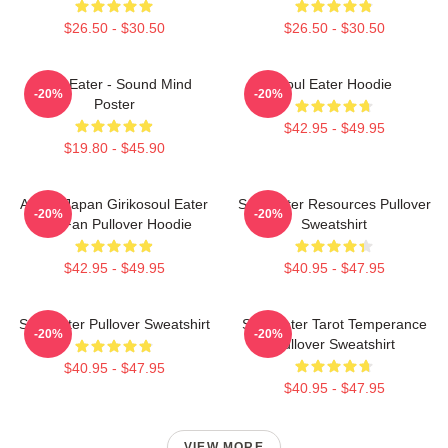
$26.50 - $30.50
$26.50 - $30.50
Soul Eater - Sound Mind
Soul Eater Hoodie
-20%
-20%
Poster
$42.95 - $49.95
$19.80 - $45.90
Anime Japan Girikosoul Eater
Soul Eater Resources Pullover
-20%
-20%
Gift Fan Pullover Hoodie
Sweatshirt
$42.95 - $49.95
$40.95 - $47.95
Soul Eater Pullover Sweatshirt
Soul Eater Tarot Temperance
-20%
-20%
Pullover Sweatshirt
$40.95 - $47.95
$40.95 - $47.95
VIEW MORE