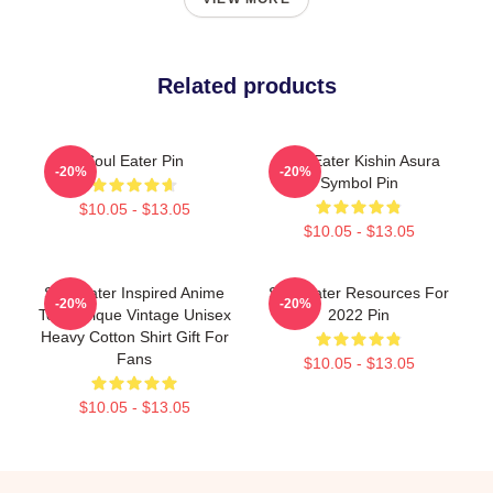
Related products
Soul Eater Pin
Soul Eater Kishin Asura
-20%
-20%
Symbol Pin
$10.05 - $13.05
$10.05 - $13.05
Soul Eater Inspired Anime
Soul Eater Resources For
-20%
-20%
Tee, Unique Vintage Unisex
2022 Pin
Heavy Cotton Shirt Gift For
Fans
$10.05 - $13.05
$10.05 - $13.05
Footer