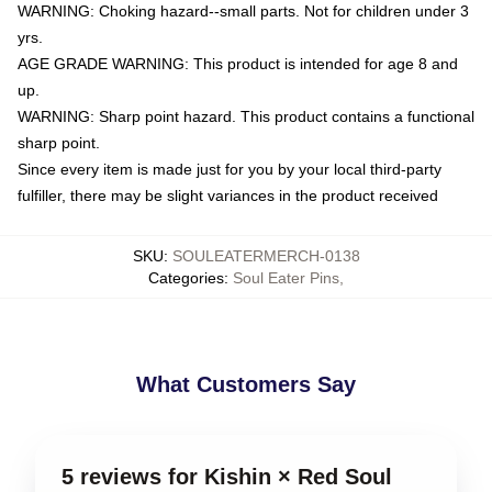
WARNING: Choking hazard--small parts. Not for children under 3
yrs.
AGE GRADE WARNING: This product is intended for age 8 and
up.
WARNING: Sharp point hazard. This product contains a functional
sharp point.
Since every item is made just for you by your local third-party
fulfiller, there may be slight variances in the product received
SKU
:
SOULEATERMERCH-0138
Categories
:
Soul Eater Pins
,
What Customers Say
5 reviews for Kishin × Red Soul