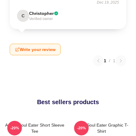
Dec 19, 2025
Christopher
C
Verified owner
Write your review
1
/
1
Best sellers products
Anime Soul Eater Short Sleeve
Asura Soul Eater Graphic T-
-20%
-20%
Tee
Shirt