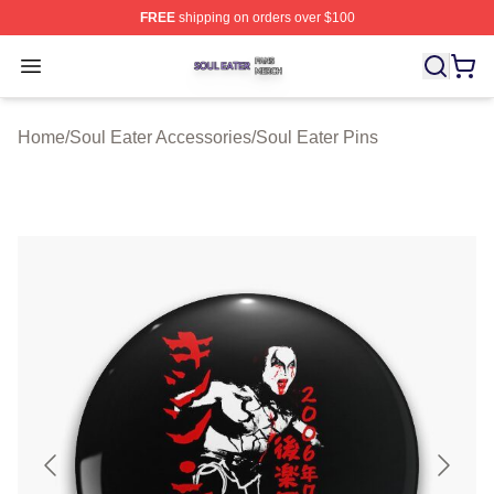
FREE
shipping on orders over $100
Soul Eater Shop ⚡️ Officially Licensed Soul Eater Merch
Open menu
Home
/
Soul Eater Accessories
/
Soul Eater Pins