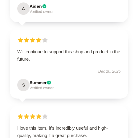
Aiden
A
Verified owner
Will continue to support this shop and product in the
future.
Dec 20, 2025
Summer
S
Verified owner
I love this item. It’s incredibly useful and high-
quality, making it a great purchase.