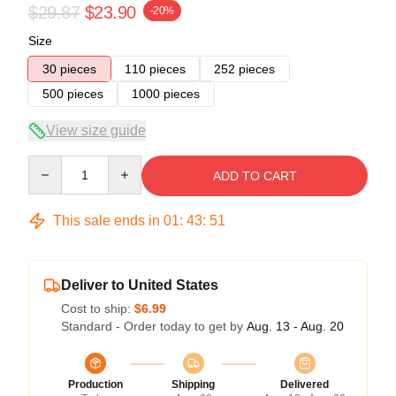
$29.87
$23.90
-20%
Size
30 pieces
110 pieces
252 pieces
500 pieces
1000 pieces
View size guide
Quantity
ADD TO CART
This sale ends in
01
:
43
:
50
Deliver to United States
Cost to ship:
$6.99
Standard - Order today to get by
Aug. 13 - Aug. 20
Production
Shipping
Delivered