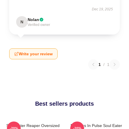
Dec 19, 2025
Nolan
N
Verified owner
Write your review
1
/
1
Best sellers products
Soul Eater Reaper Oversized
Partners In Pulse Soul Eater
-20%
-20%