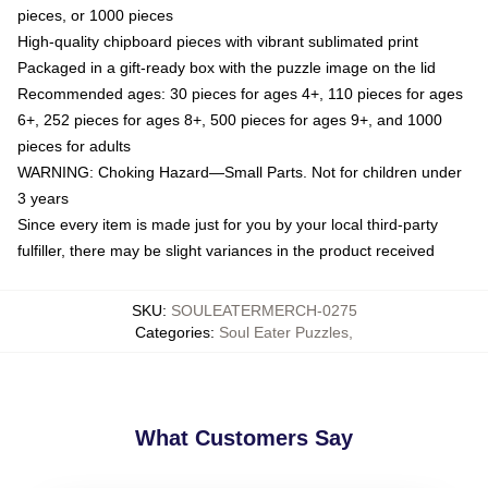
pieces, or 1000 pieces
High-quality chipboard pieces with vibrant sublimated print
Packaged in a gift-ready box with the puzzle image on the lid
Recommended ages: 30 pieces for ages 4+, 110 pieces for ages
6+, 252 pieces for ages 8+, 500 pieces for ages 9+, and 1000
pieces for adults
WARNING: Choking Hazard—Small Parts. Not for children under
3 years
Since every item is made just for you by your local third-party
fulfiller, there may be slight variances in the product received
SKU
:
SOULEATERMERCH-0275
Categories
:
Soul Eater Puzzles
,
What Customers Say