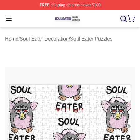
FREE
shipping on orders over $100
Soul Eater Shop ⚡️ Officially Licensed Soul Eater Merch
Open menu
Home
/
Soul Eater Decoration
/
Soul Eater Puzzles