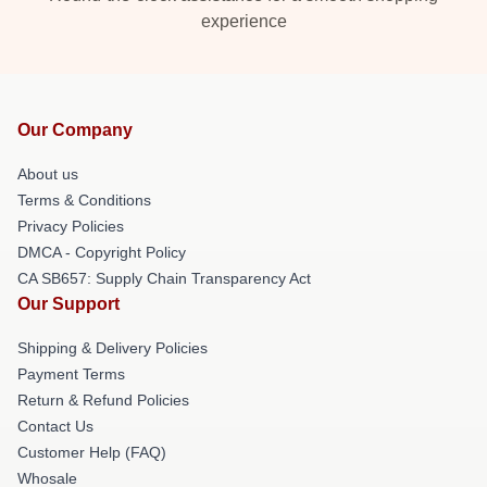
experience
Our Company
About us
Terms & Conditions
Privacy Policies
DMCA - Copyright Policy
CA SB657: Supply Chain Transparency Act
Our Support
Shipping & Delivery Policies
Payment Terms
Return & Refund Policies
Contact Us
Customer Help (FAQ)
Whosale