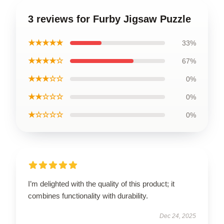
3 reviews for Furby Jigsaw Puzzle
★★★★★
33%
★★★★☆
67%
★★★☆☆
0%
★★☆☆☆
0%
★☆☆☆☆
0%
I’m delighted with the quality of this product; it
combines functionality with durability.
Dec 24, 2025