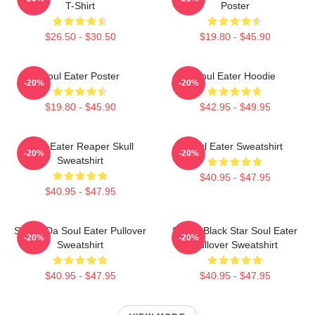
T-Shirt
Poster
$26.50 - $30.50
$19.80 - $45.90
Soul Eater Poster
Soul Eater Hoodie
-20%
-20%
$19.80 - $45.90
$42.95 - $49.95
Soul Eater Reaper Skull
Soul Eater Sweatshirt
-20%
-20%
Sweatshirt
$40.95 - $47.95
$40.95 - $47.95
Shoop Da Soul Eater Pullover
Stupid Black Star Soul Eater
-20%
-20%
Sweatshirt
Pullover Sweatshirt
$40.95 - $47.95
$40.95 - $47.95