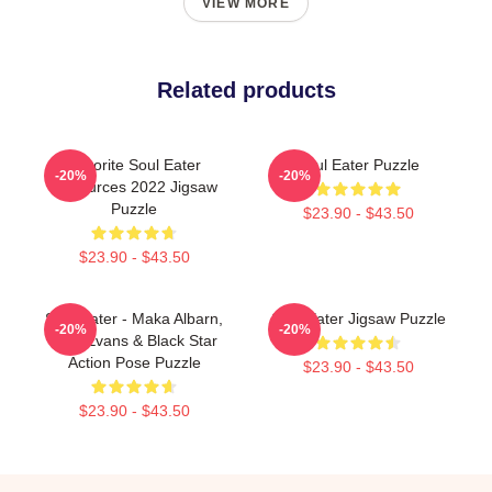
VIEW MORE
Related products
Favorite Soul Eater
Soul Eater Puzzle
-20%
-20%
Resources 2022 Jigsaw
Puzzle
$23.90 - $43.50
$23.90 - $43.50
Soul Eater - Maka Albarn,
Soul Eater Jigsaw Puzzle
-20%
-20%
Soul Evans & Black Star
Action Pose Puzzle
$23.90 - $43.50
$23.90 - $43.50
Footer