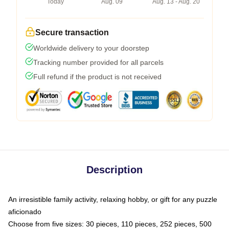
Today
Aug. 09
Aug. 13 - Aug. 20
Secure transaction
Worldwide delivery to your doorstep
Tracking number provided for all parcels
Full refund if the product is not received
Description
An irresistible family activity, relaxing hobby, or gift for any puzzle
aficionado
Choose from five sizes: 30 pieces, 110 pieces, 252 pieces, 500