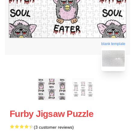
blank template
Furby Jigsaw Puzzle
(3 customer reviews)