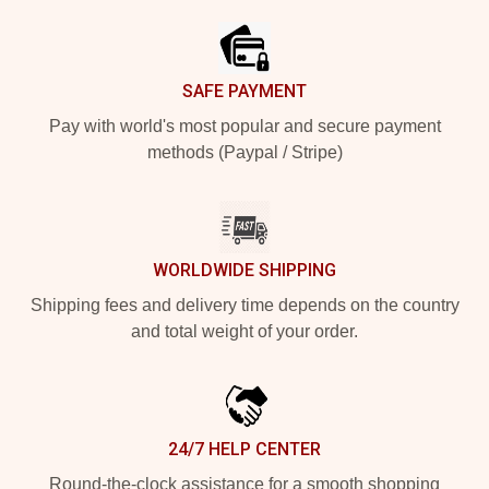
SAFE PAYMENT
Pay with world's most popular and secure payment
methods (Paypal / Stripe)
WORLDWIDE SHIPPING
Shipping fees and delivery time depends on the country
and total weight of your order.
24/7 HELP CENTER
Round-the-clock assistance for a smooth shopping