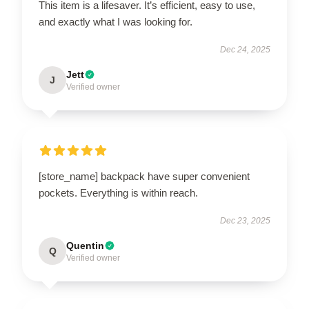
This item is a lifesaver. It’s efficient, easy to use,
and exactly what I was looking for.
Dec 24, 2025
Jett
J
Verified owner
[store_name] backpack have super convenient
pockets. Everything is within reach.
Dec 23, 2025
Quentin
Q
Verified owner