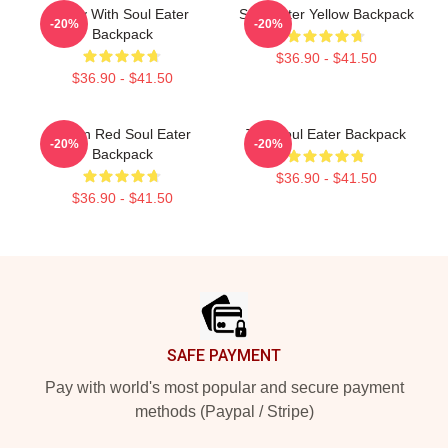
Patty With Soul Eater
Soul Eater Yellow Backpack
-20%
-20%
Backpack
$36.90 - $41.50
$36.90 - $41.50
Kishin Red Soul Eater
The Soul Eater Backpack
-20%
-20%
Backpack
$36.90 - $41.50
$36.90 - $41.50
Footer
SAFE PAYMENT
Pay with world's most popular and secure payment
methods (Paypal / Stripe)