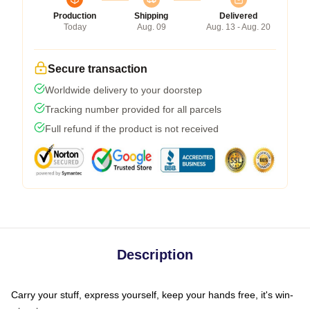
Production
Shipping
Delivered
Today
Aug. 09
Aug. 13 - Aug. 20
Secure transaction
Worldwide delivery to your doorstep
Tracking number provided for all parcels
Full refund if the product is not received
Description
Carry your stuff, express yourself, keep your hands free, it's win-