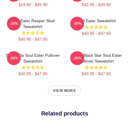
$19.80 - $45.90
$42.95 - $49.95
Soul Eater Reaper Skull
Soul Eater Sweatshirt
-20%
-20%
Sweatshirt
$40.95 - $47.95
$40.95 - $47.95
Shoop Da Soul Eater Pullover
Stupid Black Star Soul Eater
-20%
-20%
Sweatshirt
Pullover Sweatshirt
$40.95 - $47.95
$40.95 - $47.95
VIEW MORE
Related products