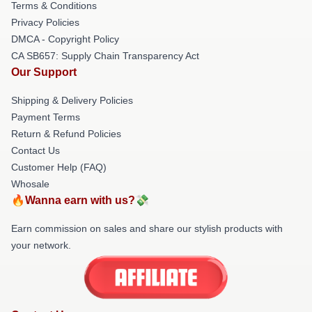
Terms & Conditions
Privacy Policies
DMCA - Copyright Policy
CA SB657: Supply Chain Transparency Act
Our Support
Shipping & Delivery Policies
Payment Terms
Return & Refund Policies
Contact Us
Customer Help (FAQ)
Whosale
🔥Wanna earn with us?💸
Earn commission on sales and share our stylish products with
your network.