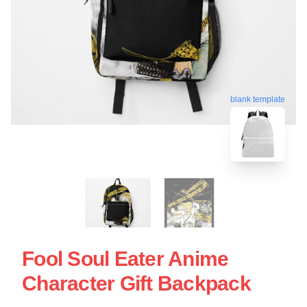
blank template
Fool Soul Eater Anime
Character Gift Backpack