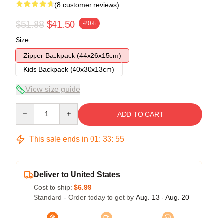
(8 customer reviews)
$51.88
$41.50
-20%
Size
Zipper Backpack (44x26x15cm)
Kids Backpack (40x30x13cm)
View size guide
Quantity
ADD TO CART
This sale ends in
01
:
33
:
54
Deliver to United States
Cost to ship:
$6.99
Standard - Order today to get by
Aug. 13 - Aug. 20