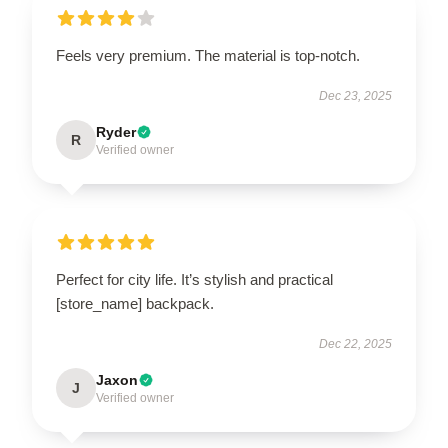
Feels very premium. The material is top-notch.
Dec 23, 2025
Ryder
R
Verified owner
Perfect for city life. It’s stylish and practical
[store_name] backpack.
Dec 22, 2025
Jaxon
J
Verified owner