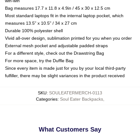
win-win
Bag measures 17.7 x 11.8 x 4.9in / 45 x 30 x 12.5 cm
Most standard laptops fit in the internal laptop pocket, which
measures 13.5" x 10.5" / 34 x 27 cm
Durable 100% polyester shell
Vivid all-over design, sublimation printed for you when you order
External mesh pocket and adjustable padded straps
For a different style, check out the Drawstring Bag
For more space, try the Duffle Bag
Since every item is made just for you by your local third-party
fulfiller, there may be slight variances in the product received
SKU
:
SOULEATERMERCH-0113
Categories
:
Soul Eater Backpacks
,
What Customers Say