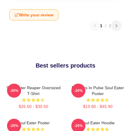
Write your review
1
/
2
Best sellers products
Soul Eater Reaper Oversized
Partners In Pulse Soul Eater
-20%
-20%
T-Shirt
Poster
$26.50 - $30.50
$19.80 - $45.90
Soul Eater Poster
Soul Eater Hoodie
-20%
-20%