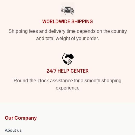
WORLDWIDE SHIPPING
Shipping fees and delivery time depends on the country
and total weight of your order.
24/7 HELP CENTER
Round-the-clock assistance for a smooth shopping
experience
Our Company
About us