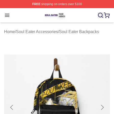
FREE
shipping on orders over $100
Soul Eater Shop ⚡️ Officially Licensed Soul Eater Merch
Open menu
Home
/
Soul Eater Accessories
/
Soul Eater Backpacks