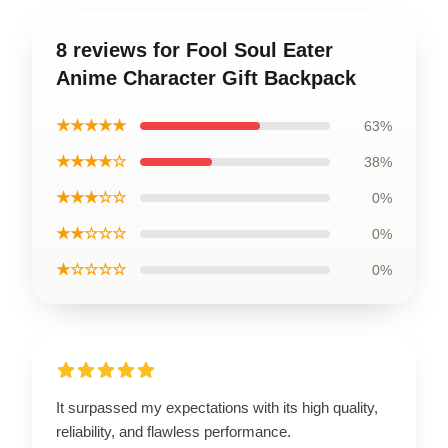
8 reviews for Fool Soul Eater
Anime Character Gift Backpack
★★★★★
63%
★★★★☆
38%
★★★☆☆
0%
★★☆☆☆
0%
★☆☆☆☆
0%
It surpassed my expectations with its high quality,
reliability, and flawless performance.