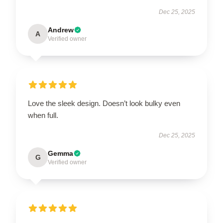
Dec 25, 2025
Andrew
A
Verified owner
Love the sleek design. Doesn’t look bulky even
when full.
Dec 25, 2025
Gemma
G
Verified owner