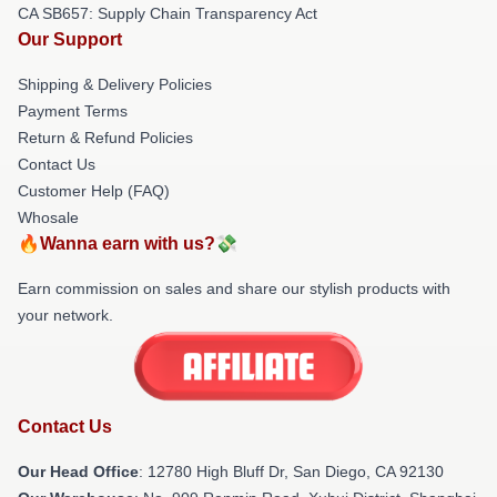
CA SB657: Supply Chain Transparency Act
Our Support
Shipping & Delivery Policies
Payment Terms
Return & Refund Policies
Contact Us
Customer Help (FAQ)
Whosale
🔥Wanna earn with us?💸
Earn commission on sales and share our stylish products with
your network.
Contact Us
Our Head Office
: 12780 High Bluff Dr, San Diego, CA 92130