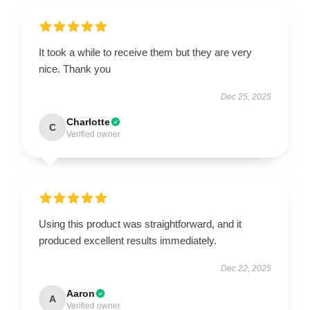
It took a while to receive them but they are very
nice. Thank you
Dec 25, 2025
Charlotte
C
Verified owner
Using this product was straightforward, and it
produced excellent results immediately.
Dec 22, 2025
Aaron
A
Verified owner