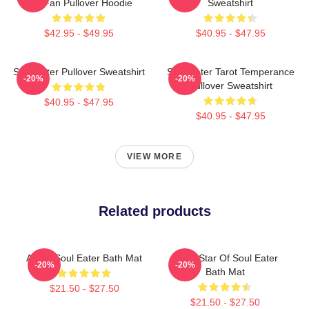
Gift Fan Pullover Hoodie
Sweatshirt
$42.95 - $49.95
$40.95 - $47.95
Soul Eater Pullover Sweatshirt
Soul Eater Tarot Temperance
-20%
-20%
Pullover Sweatshirt
$40.95 - $47.95
$40.95 - $47.95
VIEW MORE
Related products
Asura Soul Eater Bath Mat
Black Star Of Soul Eater
-20%
-20%
Bath Mat
$21.50 - $27.50
$21.50 - $27.50