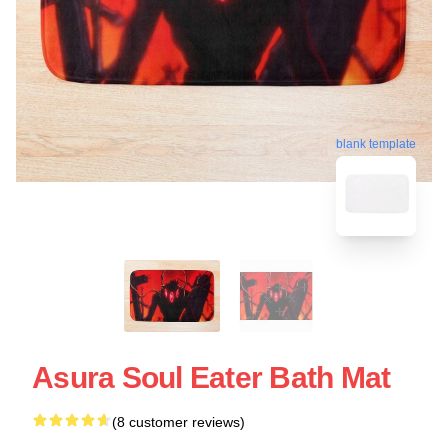
blank template
Asura Soul Eater Bath Mat
(8 customer reviews)