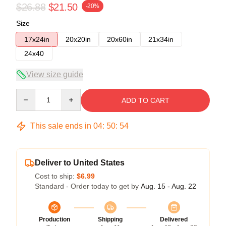
$26.88
$21.50
-20%
Size
17x24in
20x20in
20x60in
21x34in
24x40
View size guide
Quantity
ADD TO CART
This sale ends in
04
:
50
:
54
Deliver to United States
Cost to ship:
$6.99
Standard - Order today to get by
Aug. 15 - Aug. 22
Production
Shipping
Delivered