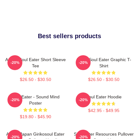
Best sellers products
Anime Soul Eater Short Sleeve
Asura Soul Eater Graphic T-
-20%
-20%
Tee
Shirt
$26.50 - $30.50
$26.50 - $30.50
Soul Eater - Sound Mind
Soul Eater Hoodie
-20%
-20%
Poster
$42.95 - $49.95
$19.80 - $45.90
Anime Japan Girikosoul Eater
Soul Eater Resources Pullover
-20%
-20%