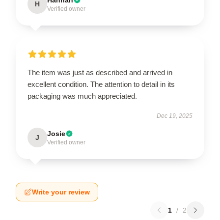
H
Verified owner
The item was just as described and arrived in
excellent condition. The attention to detail in its
packaging was much appreciated.
Dec 19, 2025
Josie
J
Verified owner
Write your review
1
/
2