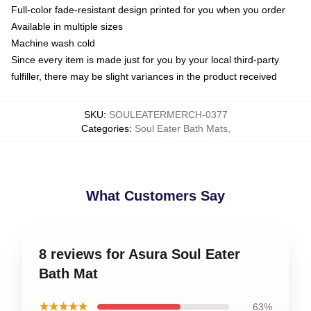
Full-color fade-resistant design printed for you when you order
Available in multiple sizes
Machine wash cold
Since every item is made just for you by your local third-party
fulfiller, there may be slight variances in the product received
SKU
:
SOULEATERMERCH-0377
Categories
:
Soul Eater Bath Mats
,
What Customers Say
8 reviews for Asura Soul Eater
Bath Mat
★★★★★
63%