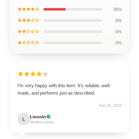
★★★★☆
38%
★★★☆☆
0%
★★☆☆☆
0%
★☆☆☆☆
0%
I’m very happy with this item. It’s reliable, well-
made, and performs just as described.
Dec 25, 2025
Lincoln
L
Verified owner