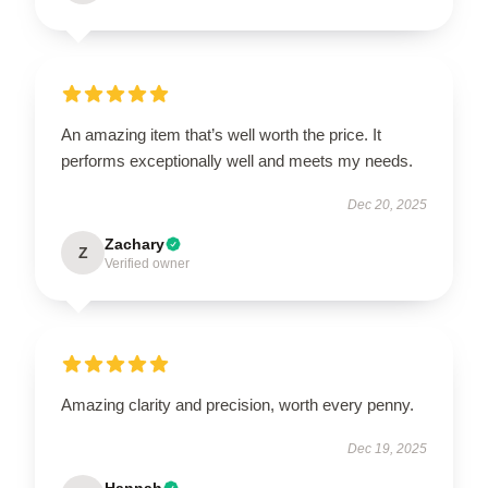
An amazing item that’s well worth the price. It
performs exceptionally well and meets my needs.
Dec 20, 2025
Zachary
Z
Verified owner
Amazing clarity and precision, worth every penny.
Dec 19, 2025
Hannah