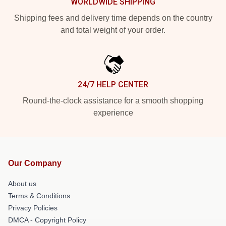
WORLDWIDE SHIPPING
Shipping fees and delivery time depends on the country
and total weight of your order.
24/7 HELP CENTER
Round-the-clock assistance for a smooth shopping
experience
Our Company
About us
Terms & Conditions
Privacy Policies
DMCA - Copyright Policy