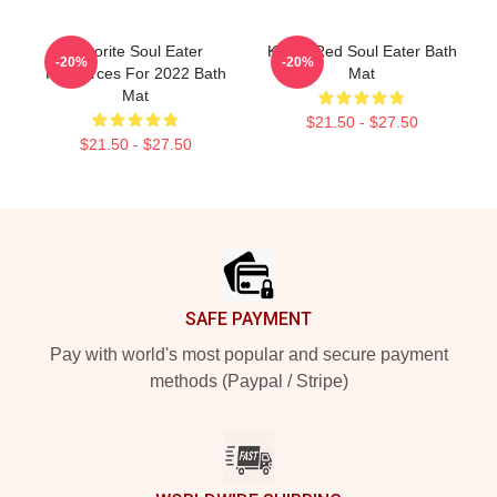
Favorite Soul Eater
Kishin Red Soul Eater Bath
-20%
-20%
Resources For 2022 Bath
Mat
Mat
$21.50 - $27.50
$21.50 - $27.50
Footer
SAFE PAYMENT
Pay with world's most popular and secure payment
methods (Paypal / Stripe)