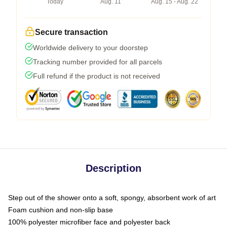
Today
Aug. 11
Aug. 15 - Aug. 22
Secure transaction
Worldwide delivery to your doorstep
Tracking number provided for all parcels
Full refund if the product is not received
Description
Step out of the shower onto a soft, spongy, absorbent work of art
Foam cushion and non-slip base
100% polyester microfiber face and polyester back