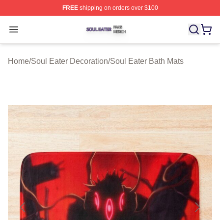
FREE
shipping on orders over $100
Soul Eater Shop ⚡️ Officially Licensed Soul Eater Merch
Open menu
Home
/
Soul Eater Decoration
/
Soul Eater Bath Mats